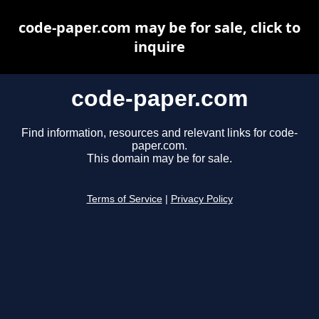
code-paper.com may be for sale, click to
inquire
code-paper.com
Find information, resources and relevant links for code-
paper.com.
This domain may be for sale.
Terms of Service
|
Privacy Policy